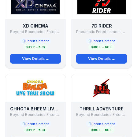
XD CINEMA
7D RIDER
Beyond Boundaries Entertainment Pvt Ltd
Pneumatic Entertainment Pvt Ltd
Entertainment
Entertainment
₹1 Cr – ₹5 Cr
₹30 L – ₹50 L
View Details →
View Details →
CHHOTA BHEEM LIVE TALK SHOW
THRILL ADVENTURE
Beyond Boundaries Entertainment Pvt Ltd
Beyond Boundaries Entertainment Private Limited
Entertainment
Entertainment
₹1 Cr – ₹5 Cr
₹30 L – ₹50 L