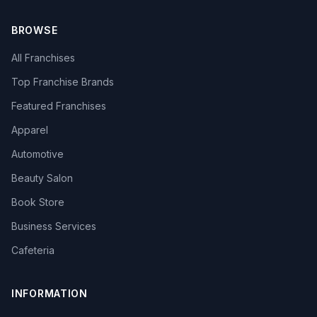
BROWSE
All Franchises
Top Franchise Brands
Featured Franchises
Apparel
Automotive
Beauty Salon
Book Store
Business Services
Cafeteria
INFORMATION