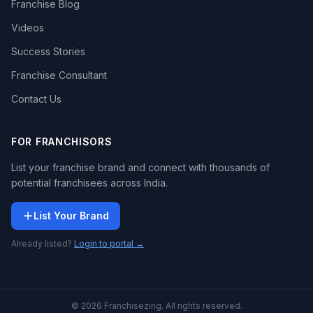
Franchise Blog
Videos
Success Stories
Franchise Consultant
Contact Us
FOR FRANCHISORS
List your franchise brand and connect with thousands of
potential franchisees across India.
List Your Brand
Already listed?
Login to portal →
© 2026 Franchisezing. All rights reserved.