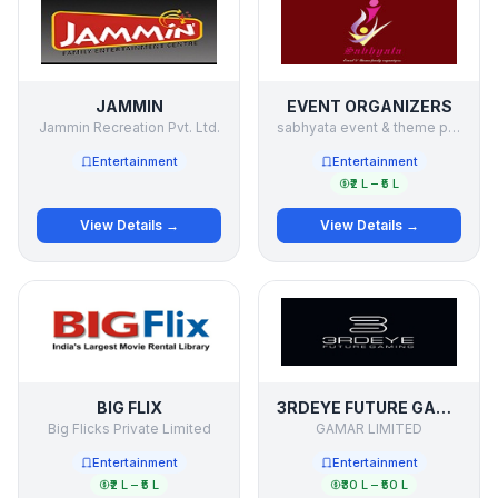
JAMMIN
EVENT ORGANIZERS
Jammin Recreation Pvt. Ltd.
sabhyata event & theme party organizers
Entertainment
Entertainment
₹2 L – ₹5 L
View Details →
View Details →
BIG FLIX
3RDEYE FUTURE GAMING
Big Flicks Private Limited
GAMAR LIMITED
Entertainment
Entertainment
₹2 L – ₹5 L
₹30 L – ₹50 L