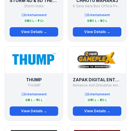
STORM 4D & 5D THEATER
CHHOTU MAHARAJ
Storm India
K Sera Sera Box Office Pvt Ltd
Entertainment
Entertainment
₹50 L – ₹1 Cr
₹30 L – ₹50 L
View Details →
View Details →
THUMP
ZAPAK DIGITAL ENTERTAINMENT LTD. (ZDEL)
THUMP
Reliance Anil Dhirubhai Ambani Group.
Entertainment
Entertainment
₹5 L – ₹10 L
₹15 L – ₹20 L
View Details →
View Details →