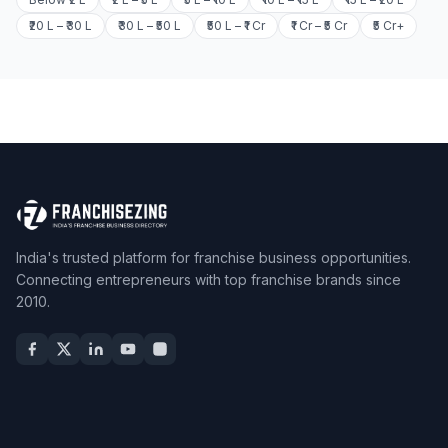
₹20 L – ₹30 L
₹30 L – ₹50 L
₹50 L – ₹1 Cr
₹1 Cr – ₹5 Cr
₹5 Cr+
India's trusted platform for franchise business opportunities.
Connecting entrepreneurs with top franchise brands since
2010.