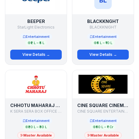
BL
BEEPER
BLACKKNGHT
StarLight Electronics
BLACKKNIGHT
Entertainment
Entertainment
₹2 L – ₹5 L
₹5 L – ₹10 L
View Details →
View Details →
CHHOTU MAHARAJ - CINE RESTAURANT
CINE SQUARE CINEMAS
K SERA SERA BOX OFFICE LIMITED
CINE SQUARE ENTERTAINMENT PVT LTD
Entertainment
Entertainment
₹20 L – ₹30 L
₹50 L – ₹1 Cr
Master Available
Master Available