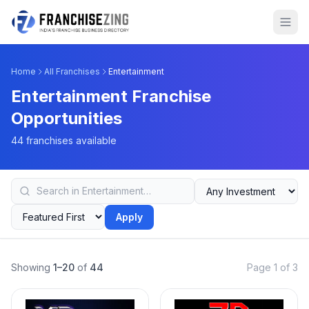
Home
All Franchises
Entertainment
Entertainment Franchise
Opportunities
44 franchises available
Apply
Showing
1–20
of
44
Page 1 of 3