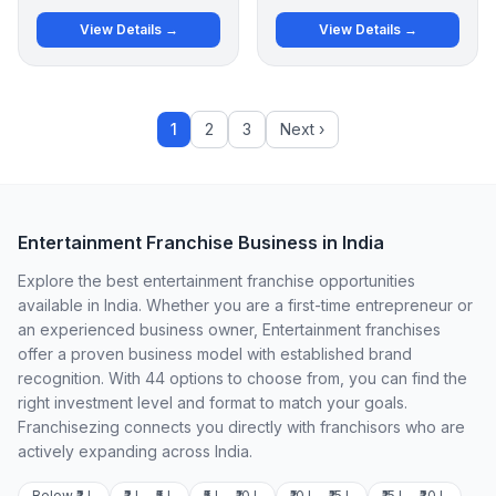
View Details →
View Details →
1
2
3
Next ›
Entertainment Franchise Business in India
Explore the best entertainment franchise opportunities
available in India. Whether you are a first-time entrepreneur or
an experienced business owner, Entertainment franchises
offer a proven business model with established brand
recognition. With 44 options to choose from, you can find the
right investment level and format to match your goals.
Franchisezing connects you directly with franchisors who are
actively expanding across India.
Below ₹2 L
₹2 L – ₹5 L
₹5 L – ₹10 L
₹10 L – ₹15 L
₹15 L – ₹20 L