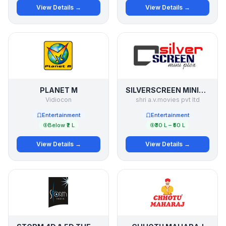
View Details →
View Details →
PLANET M
SILVERSCREEN MINIPLEX
Vidiocon
shri a.v.movies pvt ltd
Entertainment
Entertainment
Below ₹2 L
₹30 L – ₹50 L
View Details →
View Details →