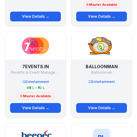
Master Available
View Details →
View Details →
7EVENTS.IN
BALLOONMAN
7events.in Event Management Studio Pvt Ltd
Balloonman
Entertainment
Entertainment
₹5 L – ₹10 L
Master Available
View Details →
View Details →