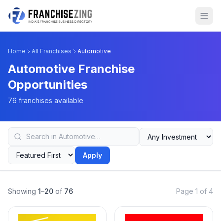
Home
All Franchises
Automotive
Automotive Franchise
Opportunities
76 franchises available
Apply
Showing
1–20
of
76
Page 1 of 4