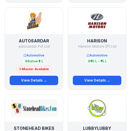
AUTOSARDAR
HARISON
autosardar Pvt Ltd
Harison Motors (P) Ltd
Automotive
Automotive
Below ₹2 L
₹10 L – ₹15 L
Master Available
View Details →
View Details →
STONEHEAD BIKES
LUBBYLUBBY