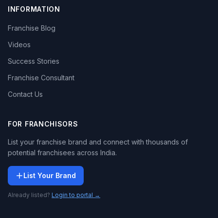
INFORMATION
Franchise Blog
Videos
Success Stories
Franchise Consultant
Contact Us
FOR FRANCHISORS
List your franchise brand and connect with thousands of
potential franchisees across India.
List Your Brand
Already listed?
Login to portal →