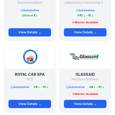
Stonehead Bikes
Lubbylubby Franchising Holding Company
Automotive
Automotive
Below ₹2 L
₹10 L – ₹15 L
Master Available
View Details →
View Details →
ROYAL CAR SPA
GLASSAID
RCS
Prisstine Systems
Automotive
₹5 L – ₹10 L
Automotive
₹5 L – ₹10 L
Master Available
View Details →
View Details →