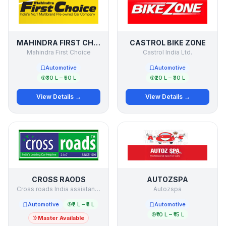
MAHINDRA FIRST CHOICE
CASTROL BIKE ZONE
Mahindra First Choice
Castrol India Ltd.
Automotive
Automotive
₹30 L – ₹50 L
₹20 L – ₹30 L
View Details →
View Details →
CROSS RAODS
AUTOZSPA
Cross roads India assistance Pvt. Ltd.
Autozspa
Automotive
₹2 L – ₹5 L
Automotive
₹10 L – ₹15 L
Master Available