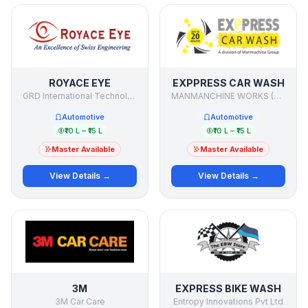
ROYACE EYE
EXPPRESS CAR WASH
GRD International Technologies
MANMANCHINE WORKS (P) LTD.
Automotive
Automotive
₹10 L – ₹15 L
₹10 L – ₹15 L
Master Available
Master Available
View Details →
View Details →
3M
EXPRESS BIKE WASH
3M Car Care
Entropy Innovations Pvt Ltd