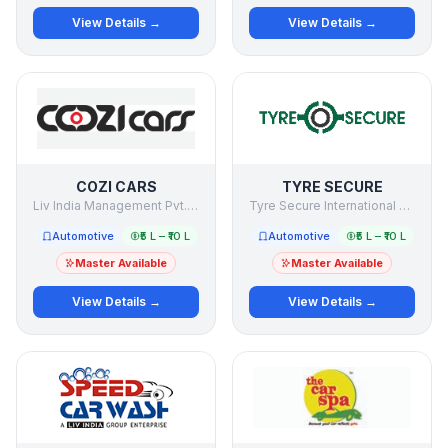
View Details →
View Details →
COZI CARS
TYRE SECURE
Liv India Management Pvt. Ltd.
Tyre Secure International Private Limited
Automotive
₹5 L – ₹10 L
Automotive
₹5 L – ₹10 L
Master Available
Master Available
View Details →
View Details →