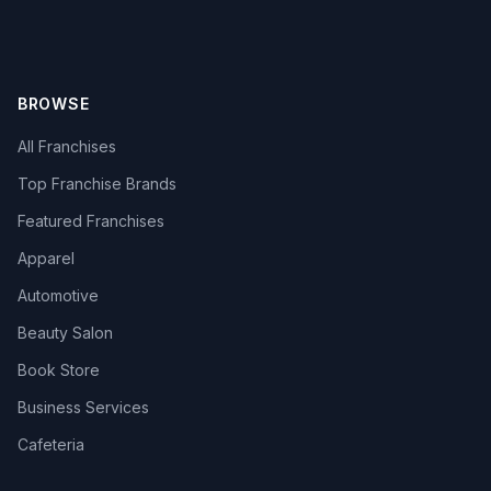
BROWSE
All Franchises
Top Franchise Brands
Featured Franchises
Apparel
Automotive
Beauty Salon
Book Store
Business Services
Cafeteria