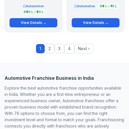
Automotive
Automotive
₹5 L – ₹10 L
₹30 L – ₹50 L
View Details →
View Details →
1
2
3
4
Next ›
Automotive Franchise Business in India
Explore the best automotive franchise opportunities available
in India. Whether you are a first-time entrepreneur or an
experienced business owner, Automotive franchises offer a
proven business model with established brand recognition.
With 76 options to choose from, you can find the right
investment level and format to match your goals. Franchisezing
connects you directly with franchisors who are actively