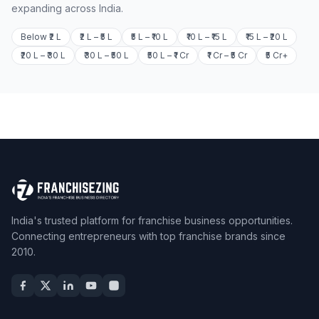
expanding across India.
Below ₹2 L
₹2 L – ₹5 L
₹5 L – ₹10 L
₹10 L – ₹15 L
₹15 L – ₹20 L
₹20 L – ₹30 L
₹30 L – ₹50 L
₹50 L – ₹1 Cr
₹1 Cr – ₹5 Cr
₹5 Cr+
India's trusted platform for franchise business opportunities.
Connecting entrepreneurs with top franchise brands since
2010.