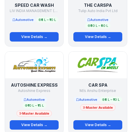
SPEED CAR WASH
THE CARSPA
LIV INDIA MANAGEMENT (P) LTD.
Tulip Auto India Pvt Ltd
Automotive
₹5 L – ₹10 L
Automotive
₹30 L – ₹50 L
View Details →
View Details →
AUTOSHINE EXPRESS
CAR SPA
Autoshine Express
M/s Anshu Enterprise
Automotive
Automotive
₹5 L – ₹10 L
₹10 L – ₹15 L
Master Available
Master Available
View Details →
View Details →