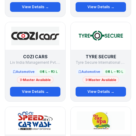
View Details →
View Details →
COZI CARS
TYRE SECURE
Liv India Management Pvt. Ltd.
Tyre Secure International Private Limited
Automotive
₹5 L – ₹10 L
Automotive
₹5 L – ₹10 L
Master Available
Master Available
View Details →
View Details →