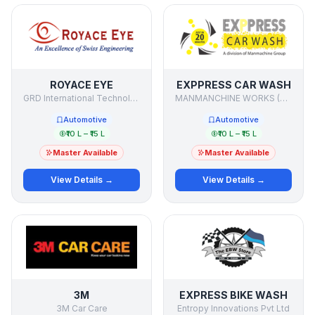
ROYACE EYE
EXPPRESS CAR WASH
GRD International Technologies
MANMANCHINE WORKS (P) LTD.
Automotive
Automotive
₹10 L – ₹15 L
₹10 L – ₹15 L
Master Available
Master Available
View Details →
View Details →
3M
EXPRESS BIKE WASH
3M Car Care
Entropy Innovations Pvt Ltd