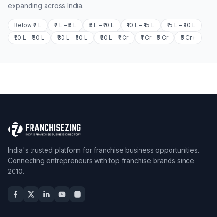
expanding across India.
Below ₹2 L
₹2 L – ₹5 L
₹5 L – ₹10 L
₹10 L – ₹15 L
₹15 L – ₹20 L
₹20 L – ₹30 L
₹30 L – ₹50 L
₹50 L – ₹1 Cr
₹1 Cr – ₹5 Cr
₹5 Cr+
India's trusted platform for franchise business opportunities.
Connecting entrepreneurs with top franchise brands since
2010.