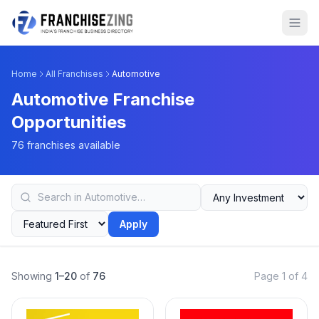
Home
All Franchises
Automotive
Automotive Franchise
Opportunities
76 franchises available
Apply
Showing
1–20
of
76
Page 1 of 4