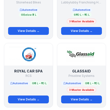
Stonehead Bikes
Lubbylubby Franchising Holding Company
Automotive
Automotive
Below ₹2 L
₹10 L – ₹15 L
Master Available
View Details →
View Details →
ROYAL CAR SPA
GLASSAID
RCS
Prisstine Systems
Automotive
₹5 L – ₹10 L
Automotive
₹5 L – ₹10 L
Master Available
View Details →
View Details →