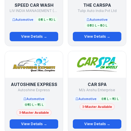
SPEED CAR WASH
THE CARSPA
LIV INDIA MANAGEMENT (P) LTD.
Tulip Auto India Pvt Ltd
Automotive
₹5 L – ₹10 L
Automotive
₹30 L – ₹50 L
View Details →
View Details →
AUTOSHINE EXPRESS
CAR SPA
Autoshine Express
M/s Anshu Enterprise
Automotive
Automotive
₹5 L – ₹10 L
₹10 L – ₹15 L
Master Available
Master Available
View Details →
View Details →