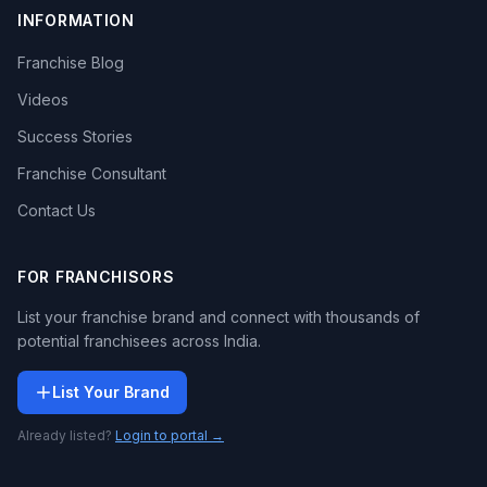
INFORMATION
Franchise Blog
Videos
Success Stories
Franchise Consultant
Contact Us
FOR FRANCHISORS
List your franchise brand and connect with thousands of
potential franchisees across India.
List Your Brand
Already listed?
Login to portal →