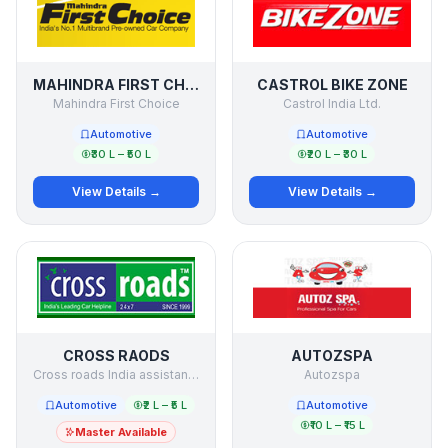
MAHINDRA FIRST CHOICE
CASTROL BIKE ZONE
Mahindra First Choice
Castrol India Ltd.
Automotive
Automotive
₹30 L – ₹50 L
₹20 L – ₹30 L
View Details →
View Details →
CROSS RAODS
AUTOZSPA
Cross roads India assistance Pvt. Ltd.
Autozspa
Automotive
₹2 L – ₹5 L
Automotive
₹10 L – ₹15 L
Master Available