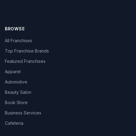
BROWSE
All Franchises
Top Franchise Brands
Featured Franchises
Apparel
Automotive
Beauty Salon
Book Store
Business Services
Cafeteria