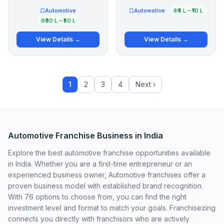
Automotive
Automotive
₹5 L – ₹10 L
₹30 L – ₹50 L
View Details →
View Details →
1
2
3
4
Next ›
Automotive Franchise Business in India
Explore the best automotive franchise opportunities available
in India. Whether you are a first-time entrepreneur or an
experienced business owner, Automotive franchises offer a
proven business model with established brand recognition.
With 76 options to choose from, you can find the right
investment level and format to match your goals. Franchisezing
connects you directly with franchisors who are actively