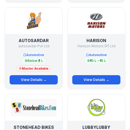
AUTOSARDAR
HARISON
autosardar Pvt Ltd
Harison Motors (P) Ltd
Automotive
Automotive
Below ₹2 L
₹10 L – ₹15 L
Master Available
View Details →
View Details →
STONEHEAD BIKES
LUBBYLUBBY