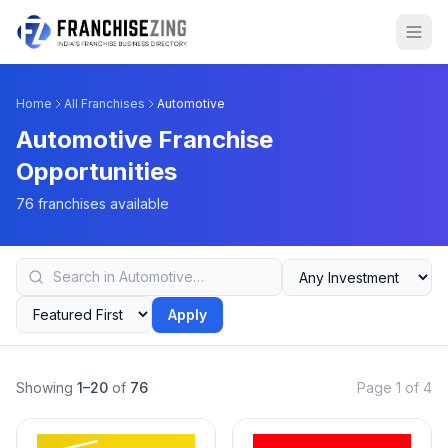
Home
All Franchises
Automotive
Automotive Franchise
Opportunities
76 franchises available
Apply
Showing
1–20
of
76
Page 1 of 4