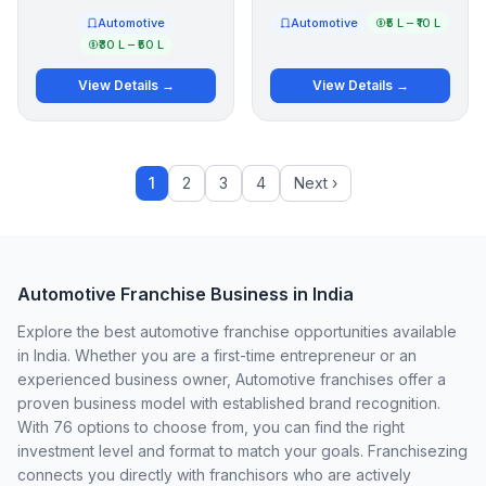
Automotive
Automotive
₹5 L – ₹10 L
₹30 L – ₹50 L
View Details →
View Details →
1
2
3
4
Next ›
Automotive Franchise Business in India
Explore the best automotive franchise opportunities available
in India. Whether you are a first-time entrepreneur or an
experienced business owner, Automotive franchises offer a
proven business model with established brand recognition.
With 76 options to choose from, you can find the right
investment level and format to match your goals. Franchisezing
connects you directly with franchisors who are actively