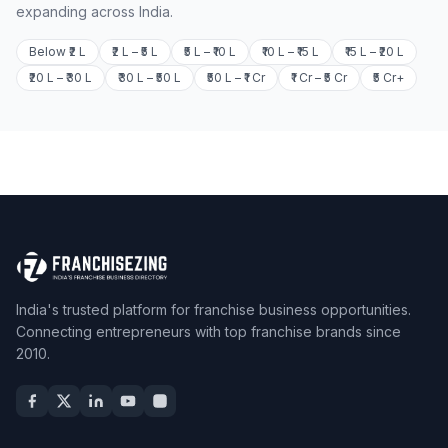
expanding across India.
Below ₹2 L
₹2 L – ₹5 L
₹5 L – ₹10 L
₹10 L – ₹15 L
₹15 L – ₹20 L
₹20 L – ₹30 L
₹30 L – ₹50 L
₹50 L – ₹1 Cr
₹1 Cr – ₹5 Cr
₹5 Cr+
India's trusted platform for franchise business opportunities.
Connecting entrepreneurs with top franchise brands since
2010.