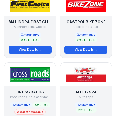
MAHINDRA FIRST CHOICE
CASTROL BIKE ZONE
Mahindra First Choice
Castrol India Ltd.
Automotive
Automotive
₹30 L – ₹50 L
₹20 L – ₹30 L
View Details →
View Details →
CROSS RAODS
AUTOZSPA
Cross roads India assistance Pvt. Ltd.
Autozspa
Automotive
₹2 L – ₹5 L
Automotive
₹10 L – ₹15 L
Master Available