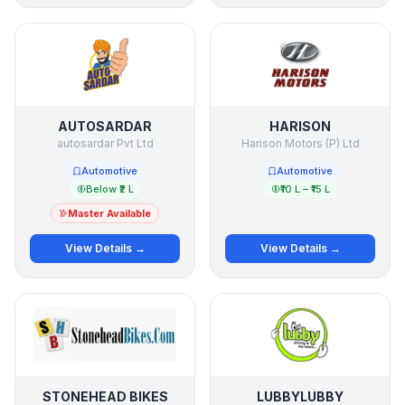
AUTOSARDAR
HARISON
autosardar Pvt Ltd
Harison Motors (P) Ltd
Automotive
Automotive
Below ₹2 L
₹10 L – ₹15 L
Master Available
View Details →
View Details →
STONEHEAD BIKES
LUBBYLUBBY