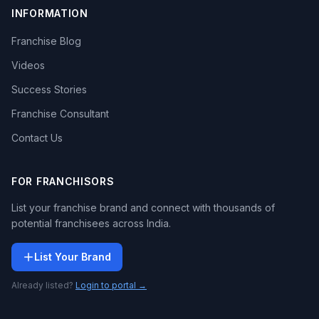
INFORMATION
Franchise Blog
Videos
Success Stories
Franchise Consultant
Contact Us
FOR FRANCHISORS
List your franchise brand and connect with thousands of
potential franchisees across India.
List Your Brand
Already listed?
Login to portal →