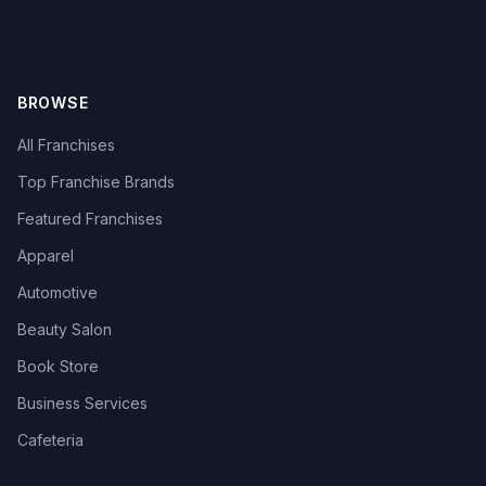
BROWSE
All Franchises
Top Franchise Brands
Featured Franchises
Apparel
Automotive
Beauty Salon
Book Store
Business Services
Cafeteria