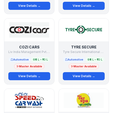
View Details →
View Details →
COZI CARS
TYRE SECURE
Liv India Management Pvt. Ltd.
Tyre Secure International Private Limited
Automotive
₹5 L – ₹10 L
Automotive
₹5 L – ₹10 L
Master Available
Master Available
View Details →
View Details →