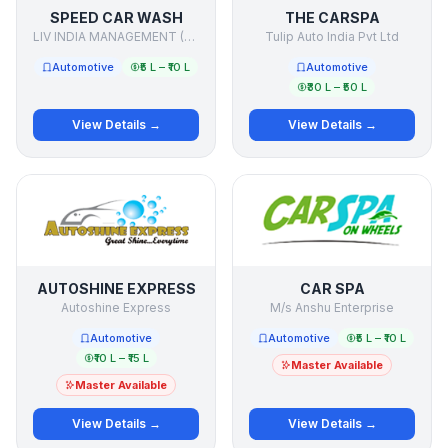
SPEED CAR WASH
THE CARSPA
LIV INDIA MANAGEMENT (P) LTD.
Tulip Auto India Pvt Ltd
Automotive
₹5 L – ₹10 L
Automotive
₹30 L – ₹50 L
View Details →
View Details →
AUTOSHINE EXPRESS
CAR SPA
Autoshine Express
M/s Anshu Enterprise
Automotive
Automotive
₹5 L – ₹10 L
₹10 L – ₹15 L
Master Available
Master Available
View Details →
View Details →