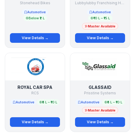
Stonehead Bikes
Lubbylubby Franchising Holding Company
Automotive
Automotive
Below ₹2 L
₹10 L – ₹15 L
Master Available
View Details →
View Details →
ROYAL CAR SPA
GLASSAID
RCS
Prisstine Systems
Automotive
₹5 L – ₹10 L
Automotive
₹5 L – ₹10 L
Master Available
View Details →
View Details →