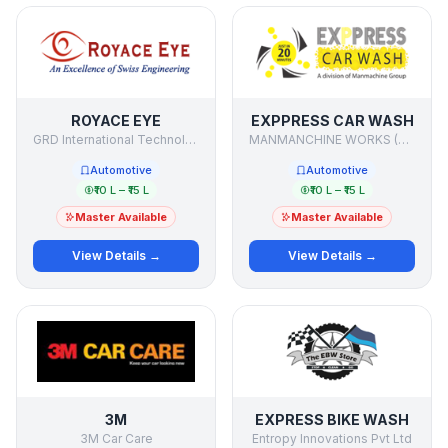
ROYACE EYE
EXPPRESS CAR WASH
GRD International Technologies
MANMANCHINE WORKS (P) LTD.
Automotive
Automotive
₹10 L – ₹15 L
₹10 L – ₹15 L
Master Available
Master Available
View Details →
View Details →
3M
EXPRESS BIKE WASH
3M Car Care
Entropy Innovations Pvt Ltd