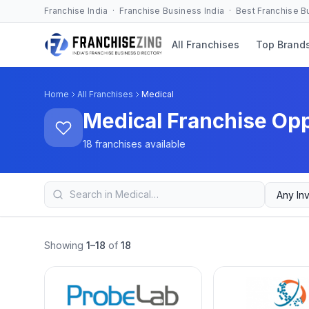
Franchise India · Franchise Business India · Best Franchise 
All Franchises
Top Brand
Home
All Franchises
Medical
Medical Franchise Opp
18 franchises available
Showing
1–18
of
18