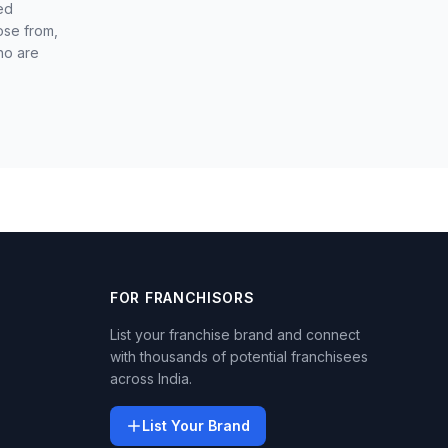
ed
ose from,
ho are
FOR FRANCHISORS
List your franchise brand and connect
with thousands of potential franchisees
across India.
List Your Brand