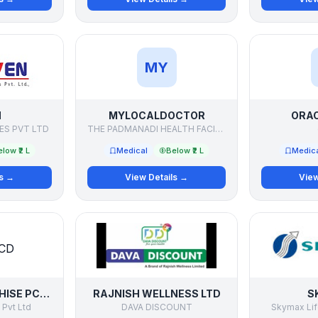
MY
N
MYLOCALDOCTOR
ORAC
ES PVT LTD
THE PADMANADI HEALTH FACILITATORS PVT LTD
low ₹2 L
Medical
Below ₹2 L
Medic
ls →
View Details →
View
PHARMA FRANCHISE PCD DISTRIBUTOR
RAJNISH WELLNESS LTD
S
 Pvt Ltd
DAVA DISCOUNT
Skymax Lif