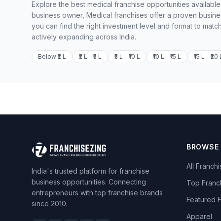
Explore the best medical franchise opportunities available
business owner, Medical franchises offer a proven busine
you can find the right investment level and format to matc
actively expanding across India.
Below ₹2 L
₹2 L – ₹5 L
₹5 L – ₹10 L
₹10 L – ₹15 L
₹15 L – ₹20 
BROWSE
All Franch
India's trusted platform for franchise
business opportunities. Connecting
Top Franc
entrepreneurs with top franchise brands
Featured 
since 2010.
Apparel