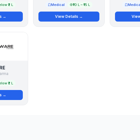
low ₹2 L
Medical
₹10 L – ₹15 L
Medica
ls →
View Details →
View
RE
arma
low ₹2 L
ls →