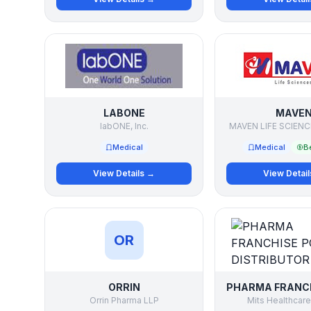
LABONE
MAVE
labONE, Inc.
MAVEN LIFE SCIENC
Medical
Medical
Be
View Details →
View Detai
OR
ORRIN
Orrin Pharma LLP
Mits Healthcare