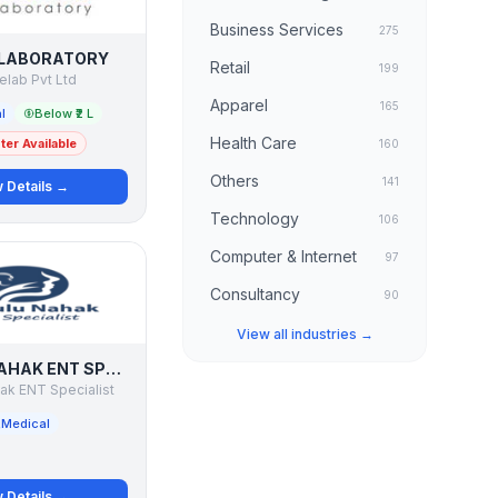
Business Services
275
 LABORATORY
Retail
199
nelab Pvt Ltd
Apparel
165
l
Below ₹2 L
Health Care
er Available
160
Others
141
 Details →
Technology
106
Computer & Internet
97
Consultancy
90
View all industries →
DR BULU NAHAK ENT SPECIALIST
ak ENT Specialist
Medical
 Details →