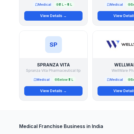
Medical
₹2 L – ₹5 L
Medical
Be
View Details →
View Detai
SP
SPRANZA VITA
WELLWA
Spranza Vita Pharmaceutical llp
WellWare Ph
Medical
Below ₹2 L
Medical
Be
View Details →
View Detai
Medical Franchise Business in India