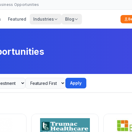
Business Opportunities
s
Featured
Industries
Blog
B
ortunities
Apply