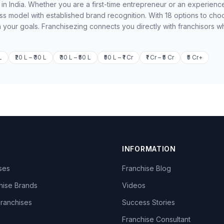
 in India. Whether you are a first-time entrepreneur or an experienc
ss model with established brand recognition. With 18 options to cho
h your goals. Franchisezing connects you directly with franchisors w
L
₹20 L – ₹30 L
₹30 L – ₹50 L
₹50 L – ₹1 Cr
₹1 Cr – ₹5 Cr
₹5 Cr+
INFORMATION
ises
Franchise Blog
hise Brands
Videos
Franchises
Success Stories
Franchise Consultant