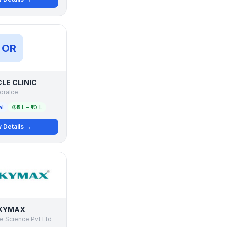
OR
LE CLINIC
oralce
al
₹5 L – ₹10 L
 Details →
KYMAX
e Science Pvt Ltd