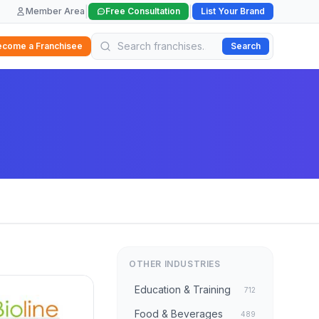
|
|
Member Area
Free Consultation
List Your Brand
ecome a Franchisee
Search
OTHER INDUSTRIES
Education & Training
712
Food & Beverages
489