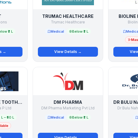
T
TRUMAC HEALTHCARE
BIOLINE
ions
Trumac Healthcare
Bioli
low ₹2 L
Medical
Below ₹2 L
Medica
Mast
ls →
View Details →
View
DENTOSOFT THE TOOTHPASTE COMPANY
DM PHARMA
 P Ltd
DM Pharma Marketing Pvt Ltd
Dr Bulu Nah
 L – ₹50 L
Medical
Below ₹2 L
lable
ls →
View Details →
View