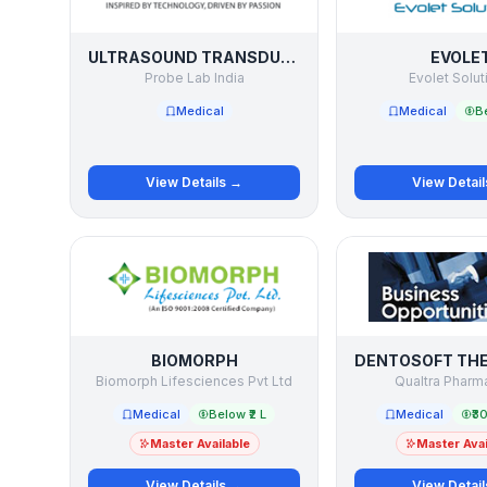
ULTRASOUND TRANSDUCER / PROBE SERVICE
EVOLE
Probe Lab India
Evolet Solut
Medical
Medical
Be
View Details →
View Detai
BIOMORPH
Biomorph Lifesciences Pvt Ltd
Qualtra Pharma
Medical
Below ₹2 L
Medical
₹30
Master Available
Master Avai
View Details →
View Detai