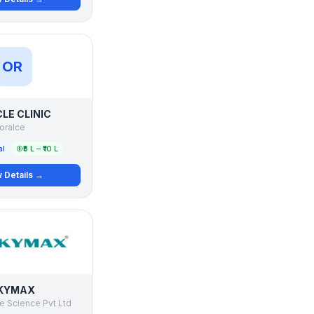
OR
LE CLINIC
oralce
al
₹5 L – ₹10 L
 Details →
KYMAX
e Science Pvt Ltd