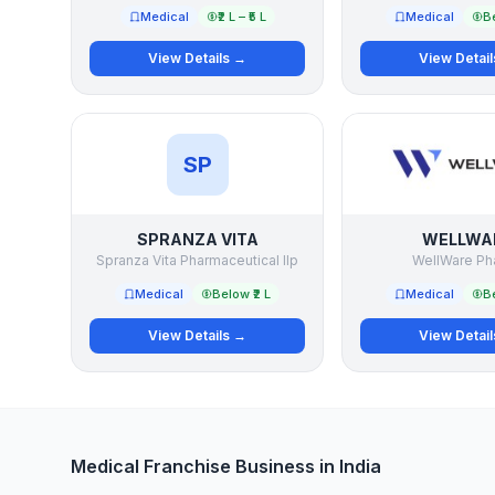
Medical
₹2 L – ₹5 L
Medical
Be
View Details →
View Detai
SP
SPRANZA VITA
WELLWA
Spranza Vita Pharmaceutical llp
WellWare Ph
Medical
Below ₹2 L
Medical
Be
View Details →
View Detai
Medical Franchise Business in India