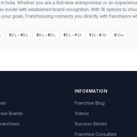
 in India. Whether you are a first-time entrepreneur or an experienc
ss model with established brand recognition. With 18 options to cho
h your goals. Franchisezing connects you directly with franchisors w
L
₹20 L – ₹30 L
₹30 L – ₹50 L
₹50 L – ₹1 Cr
₹1 Cr – ₹5 Cr
₹5 Cr+
INFORMATION
ises
Franchise Blog
hise Brands
Videos
Franchises
Success Stories
Franchise Consultant