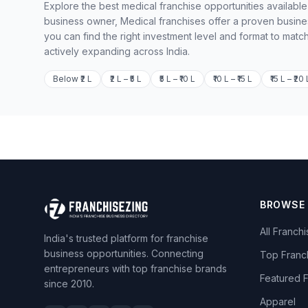
Explore the best medical franchise opportunities available
business owner, Medical franchises offer a proven busine
you can find the right investment level and format to matc
actively expanding across India.
Below ₹2 L
₹2 L – ₹5 L
₹5 L – ₹10 L
₹10 L – ₹15 L
₹15 L – ₹20 
BROWSE
All Franch
India's trusted platform for franchise
business opportunities. Connecting
Top Franc
entrepreneurs with top franchise brands
Featured 
since 2010.
Apparel