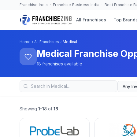
Franchise India · Franchise Business India · Best Franchise 
All Franchises
Top Brand
Home
All Franchises
Medical
Medical Franchise Opp
18 franchises available
Showing
1–18
of
18