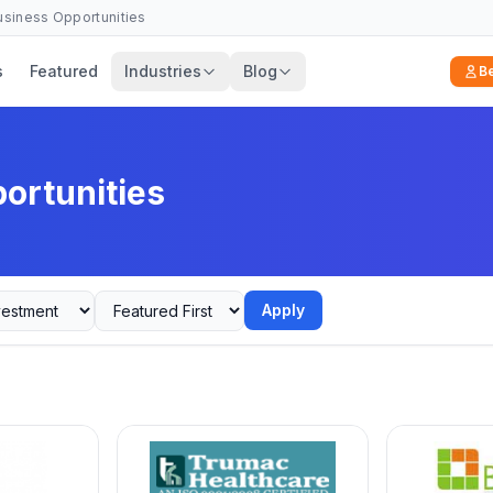
Business Opportunities
s
Featured
Industries
Blog
B
ortunities
Apply