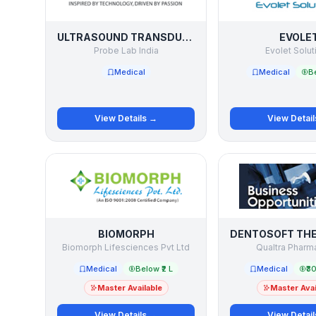
ULTRASOUND TRANSDUCER / PROBE SERVICE
EVOLE
Probe Lab India
Evolet Solut
Medical
Medical
Be
View Details →
View Detai
BIOMORPH
Biomorph Lifesciences Pvt Ltd
Qualtra Pharma
Medical
Below ₹2 L
Medical
₹30
Master Available
Master Avai
View Details →
View Detai