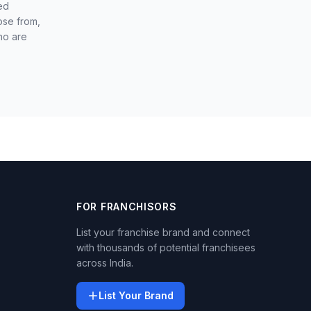
ed
ose from,
ho are
FOR FRANCHISORS
List your franchise brand and connect
with thousands of potential franchisees
across India.
List Your Brand