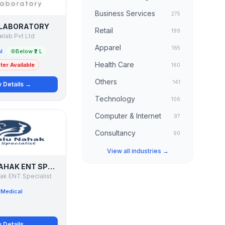
Business Services
275
 LABORATORY
Retail
199
nelab Pvt Ltd
Apparel
165
l
Below ₹2 L
Health Care
er Available
160
Others
141
 Details →
Technology
106
Computer & Internet
97
Consultancy
90
View all industries →
DR BULU NAHAK ENT SPECIALIST
ak ENT Specialist
Medical
 Details →