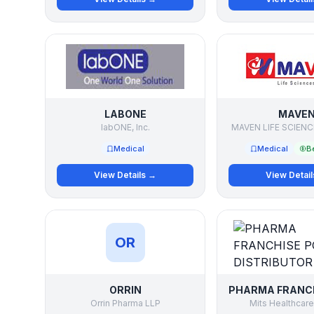
LABONE
MAVE
labONE, Inc.
MAVEN LIFE SCIENC
Medical
Medical
Be
View Details →
View Detai
OR
ORRIN
Orrin Pharma LLP
Mits Healthcare