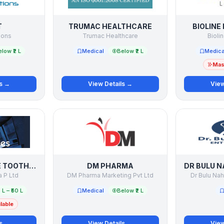
T
TRUMAC HEALTHCARE
BIOLINE
ions
Trumac Healthcare
Bioli
low ₹2 L
Medical
Below ₹2 L
Medica
Mast
ls →
View Details →
View
DENTOSOFT THE TOOTHPASTE COMPANY
DM PHARMA
 P Ltd
DM Pharma Marketing Pvt Ltd
Dr Bulu Nah
 L – ₹50 L
Medical
Below ₹2 L
lable
ls →
View Details →
View