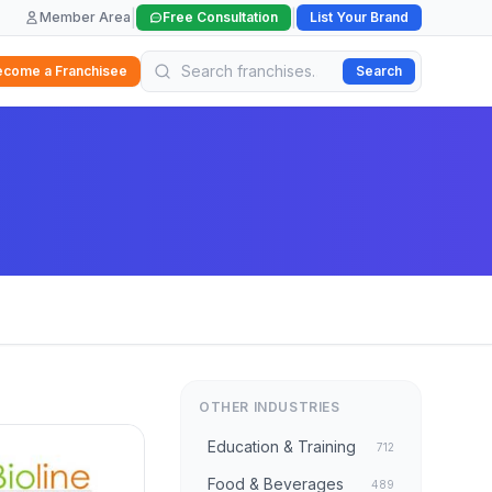
|
|
Member Area
Free Consultation
List Your Brand
ecome a Franchisee
Search
OTHER INDUSTRIES
Education & Training
712
Food & Beverages
489