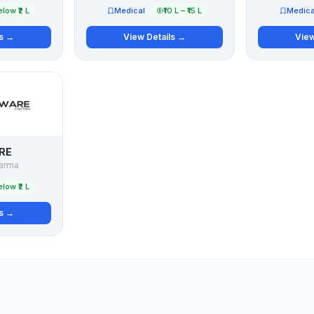
low ₹2 L
Medical
₹10 L – ₹15 L
Medica
ls →
View Details →
View
RE
arma
low ₹2 L
ls →