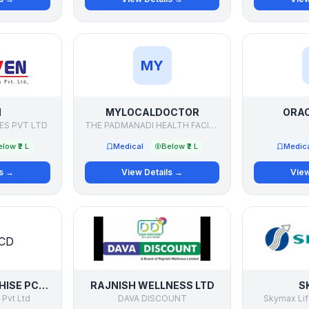
MY
N
MYLOCALDOCTOR
ORAC
ES PVT LTD
THE PADMANADI HEALTH FACILITATORS PVT LTD
low ₹2 L
Medical
Below ₹2 L
Medic
ls →
View Details →
View
PHARMA FRANCHISE PCD DISTRIBUTOR
RAJNISH WELLNESS LTD
S
 Pvt Ltd
DAVA DISCOUNT
Skymax Lif