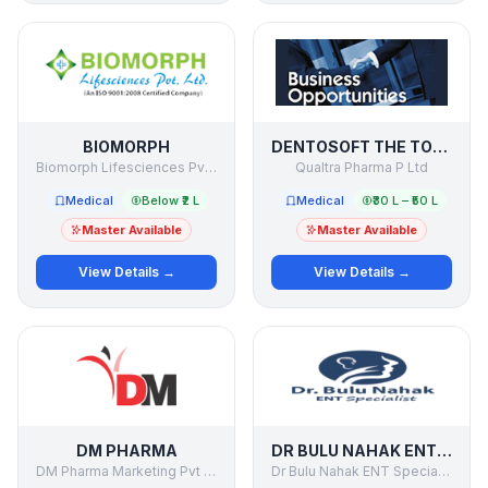
BIOMORPH
DENTOSOFT THE TOOTHPASTE COMPANY
Biomorph Lifesciences Pvt Ltd
Qualtra Pharma P Ltd
Medical
Below ₹2 L
Medical
₹30 L – ₹50 L
Master Available
Master Available
View Details →
View Details →
DM PHARMA
DR BULU NAHAK ENT SPECIALIST
DM Pharma Marketing Pvt Ltd
Dr Bulu Nahak ENT Specialist