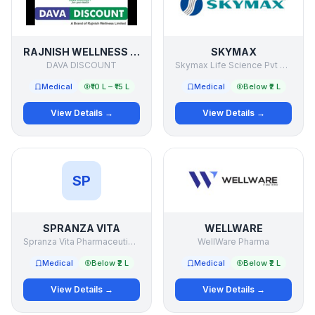
RAJNISH WELLNESS LTD
SKYMAX
DAVA DISCOUNT
Skymax Life Science Pvt Ltd
Medical
₹10 L – ₹15 L
Medical
Below ₹2 L
View Details →
View Details →
SP
SPRANZA VITA
WELLWARE
Spranza Vita Pharmaceutical llp
WellWare Pharma
Medical
Below ₹2 L
Medical
Below ₹2 L
View Details →
View Details →