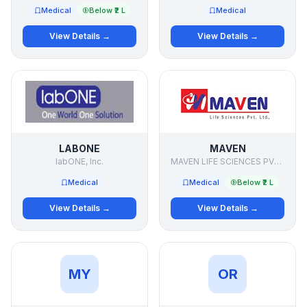
Medical
Below ₹2 L
Medical
View Details →
View Details →
LABONE
MAVEN
labONE, Inc.
MAVEN LIFE SCIENCES PVT LTD
Medical
Medical
Below ₹2 L
View Details →
View Details →
MY
OR