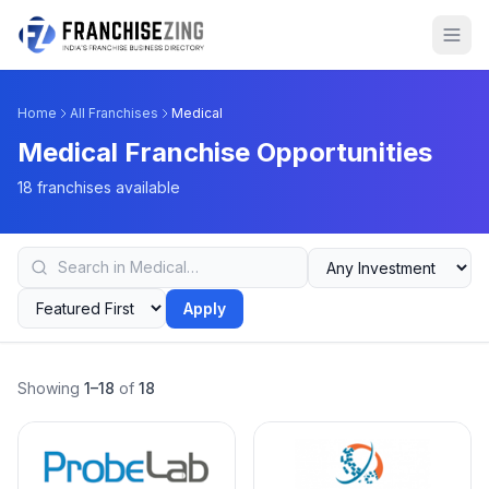
Home
All Franchises
Medical
Medical Franchise Opportunities
18 franchises available
Apply
Showing
1–18
of
18