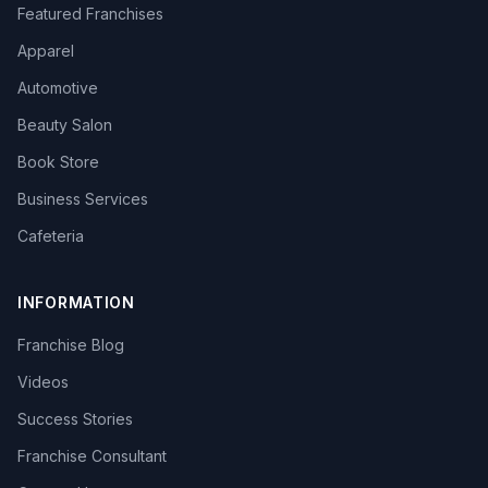
Featured Franchises
Apparel
Automotive
Beauty Salon
Book Store
Business Services
Cafeteria
INFORMATION
Franchise Blog
Videos
Success Stories
Franchise Consultant