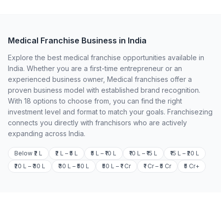
Medical Franchise Business in India
Explore the best medical franchise opportunities available in
India. Whether you are a first-time entrepreneur or an
experienced business owner, Medical franchises offer a
proven business model with established brand recognition.
With 18 options to choose from, you can find the right
investment level and format to match your goals. Franchisezing
connects you directly with franchisors who are actively
expanding across India.
Below ₹2 L
₹2 L – ₹5 L
₹5 L – ₹10 L
₹10 L – ₹15 L
₹15 L – ₹20 L
₹20 L – ₹30 L
₹30 L – ₹50 L
₹50 L – ₹1 Cr
₹1 Cr – ₹5 Cr
₹5 Cr+