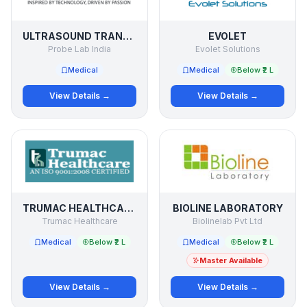
ULTRASOUND TRANSDUCER / PROBE SERVICE
EVOLET
Probe Lab India
Evolet Solutions
Medical
Medical
Below ₹2 L
View Details →
View Details →
TRUMAC HEALTHCARE
BIOLINE LABORATORY
Trumac Healthcare
Biolinelab Pvt Ltd
Medical
Below ₹2 L
Medical
Below ₹2 L
Master Available
View Details →
View Details →