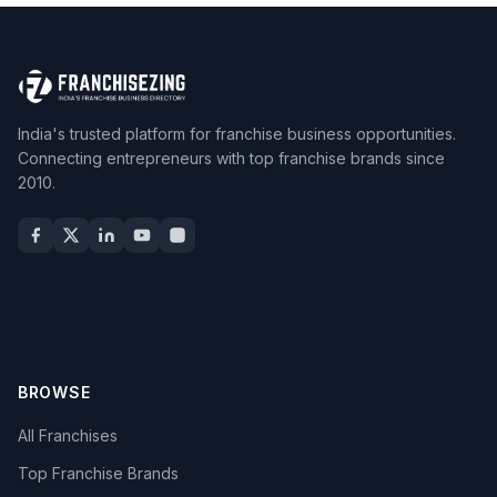
India's trusted platform for franchise business opportunities.
Connecting entrepreneurs with top franchise brands since
2010.
BROWSE
All Franchises
Top Franchise Brands