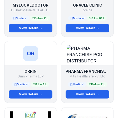
MYLOCALDOCTOR
ORACLE CLINIC
THE PADMANADI HEALTH FACILITATORS PVT LTD
oralce
Medical
Below ₹2 L
Medical
₹5 L – ₹10 L
View Details →
View Details →
OR
ORRIN
PHARMA FRANCHISE PCD DISTRIBUTOR
Orrin Pharma LLP
Mits Healthcare Pvt Ltd
Medical
₹2 L – ₹5 L
Medical
Below ₹2 L
View Details →
View Details →